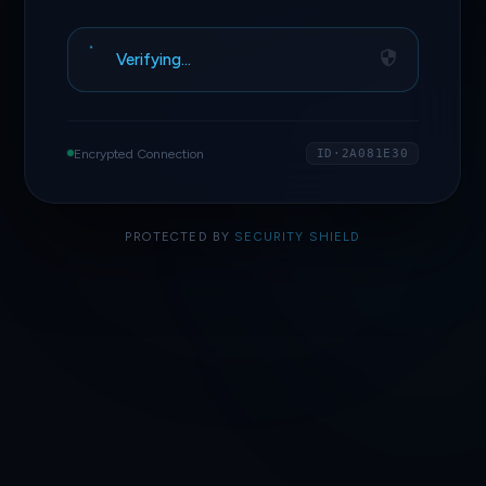
Verifying…
Encrypted Connection
ID·2A081E30
PROTECTED BY
SECURITY SHIELD