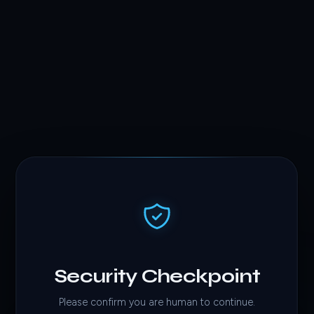
Security Checkpoint
Please confirm you are human to continue.