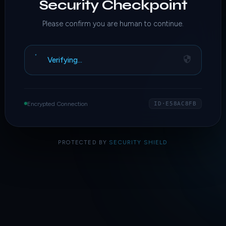
Security Checkpoint
Please confirm you are human to continue.
Verifying…
Encrypted Connection
ID·E58AC8FB
PROTECTED BY
SECURITY SHIELD