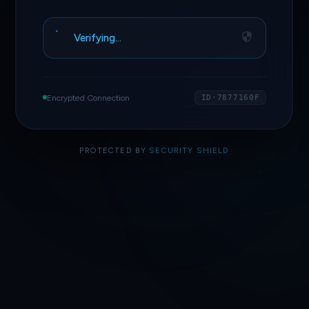
Verifying…
Encrypted Connection
ID·7877160F
PROTECTED BY
SECURITY SHIELD