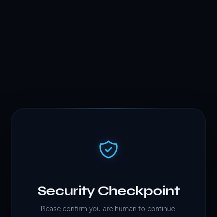
Security Checkpoint
Please confirm you are human to continue.