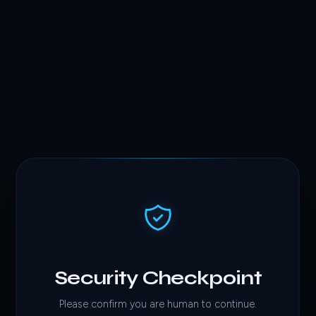
Security Checkpoint
Please confirm you are human to continue.