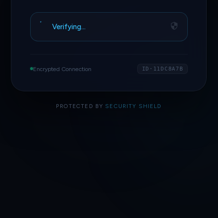
Verifying…
Encrypted Connection
ID·11DC8A7B
PROTECTED BY
SECURITY SHIELD