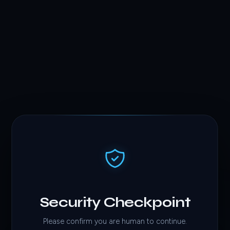
Security Checkpoint
Please confirm you are human to continue.