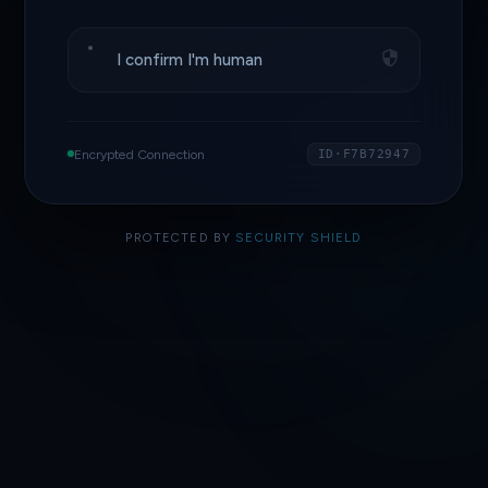
I confirm I'm human
Encrypted Connection
ID·F7B72947
PROTECTED BY
SECURITY SHIELD