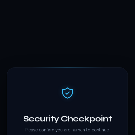
Security Checkpoint
Please confirm you are human to continue.