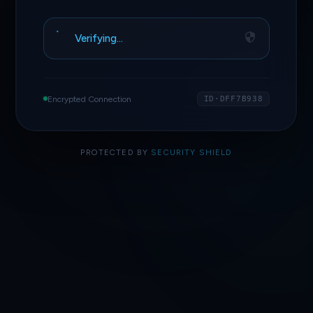
Verifying…
Encrypted Connection
ID·DFF7B938
PROTECTED BY
SECURITY SHIELD