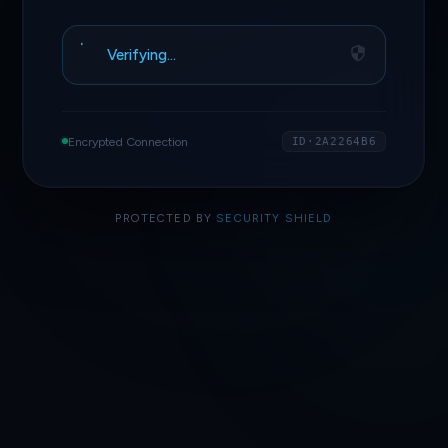
Verifying…
Encrypted Connection
ID·2A2264B6
PROTECTED BY
SECURITY SHIELD