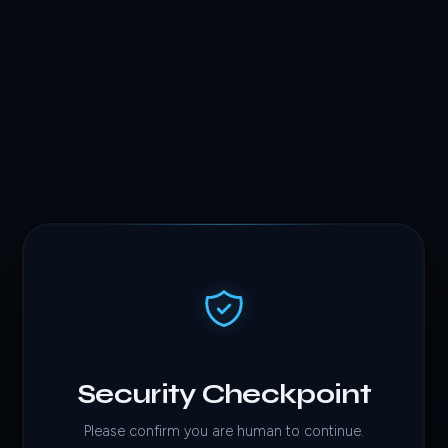
Security Checkpoint
Please confirm you are human to continue.