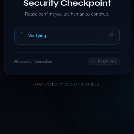
Security Checkpoint
Please confirm you are human to continue.
Verifying…
Encrypted Connection
ID·D7E95D61
PROTECTED BY
SECURITY SHIELD